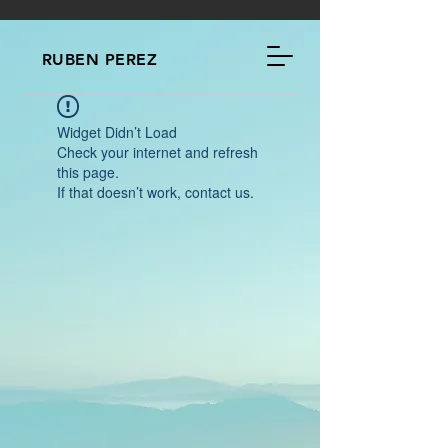
RUBEN PEREZ
Widget Didn’t Load
Check your internet and refresh
this page.
If that doesn’t work, contact us.