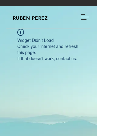
RUBEN PEREZ
Widget Didn’t Load
Check your internet and refresh
this page.
If that doesn’t work, contact us.